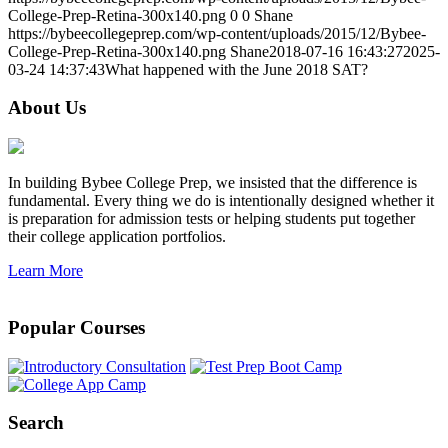
College-Prep-Retina-300x140.png
0
0
Shane
https://bybeecollegeprep.com/wp-content/uploads/2015/12/Bybee-
College-Prep-Retina-300x140.png
Shane
2018-07-16 16:43:27
2025-
03-24 14:37:43
What happened with the June 2018 SAT?
About Us
In building Bybee College Prep, we insisted that the difference is
fundamental. Every thing we do is intentionally designed whether it
is preparation for admission tests or helping students put together
their college application portfolios.
Learn More
Popular Courses
Search