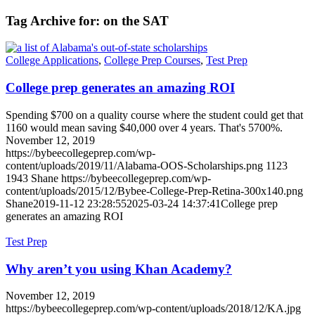
Tag Archive for:
on the SAT
College Applications
,
College Prep Courses
,
Test Prep
College prep generates an amazing ROI
Spending $700 on a quality course where the student could get that
1160 would mean saving $40,000 over 4 years. That's 5700%.
November 12, 2019
https://bybeecollegeprep.com/wp-
content/uploads/2019/11/Alabama-OOS-Scholarships.png
1123
1943
Shane
https://bybeecollegeprep.com/wp-
content/uploads/2015/12/Bybee-College-Prep-Retina-300x140.png
Shane
2019-11-12 23:28:55
2025-03-24 14:37:41
College prep
generates an amazing ROI
Test Prep
Why aren’t you using Khan Academy?
November 12, 2019
https://bybeecollegeprep.com/wp-content/uploads/2018/12/KA.jpg