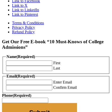
Link to Facebook
Link to X
Link to LinkedIn
Link to Pinterest
Terms & Conditions
Privacy Policy
Refund Policy
Get Our Free E-book “10 Must-Knows of College
Admissions”
Name
(Required)
First
Last
Email
(Required)
Enter Email
Confirm Email
Phone
(Required)