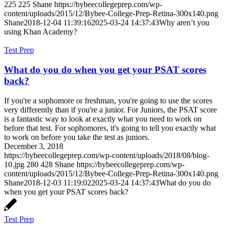
225
225
Shane
https://bybeecollegeprep.com/wp-
content/uploads/2015/12/Bybee-College-Prep-Retina-300x140.png
Shane
2018-12-04 11:39:16
2025-03-24 14:37:43
Why aren’t you
using Khan Academy?
Test Prep
What do you do when you get your PSAT scores
back?
If you're a sophomore or freshman, you're going to use the scores
very differently than if you're a junior. For Juniors, the PSAT score
is a fantastic way to look at exactly what you need to work on
before that test. For sophomores, it's going to tell you exactly what
to work on before you take the test as juniors.
December 3, 2018
https://bybeecollegeprep.com/wp-content/uploads/2018/08/blog-
10.jpg
280
428
Shane
https://bybeecollegeprep.com/wp-
content/uploads/2015/12/Bybee-College-Prep-Retina-300x140.png
Shane
2018-12-03 11:19:02
2025-03-24 14:37:43
What do you do
when you get your PSAT scores back?
Test Prep