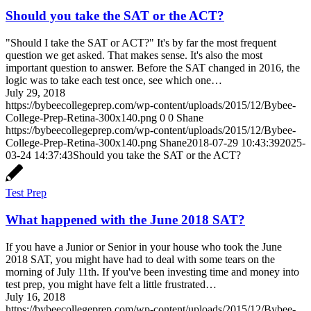
Should you take the SAT or the ACT?
"Should I take the SAT or ACT?" It's by far the most frequent
question we get asked. That makes sense. It's also the most
important question to answer. Before the SAT changed in 2016, the
logic was to take each test once, see which one…
July 29, 2018
https://bybeecollegeprep.com/wp-content/uploads/2015/12/Bybee-
College-Prep-Retina-300x140.png
0
0
Shane
https://bybeecollegeprep.com/wp-content/uploads/2015/12/Bybee-
College-Prep-Retina-300x140.png
Shane
2018-07-29 10:43:39
2025-
03-24 14:37:43
Should you take the SAT or the ACT?
Test Prep
What happened with the June 2018 SAT?
If you have a Junior or Senior in your house who took the June
2018 SAT, you might have had to deal with some tears on the
morning of July 11th. If you've been investing time and money into
test prep, you might have felt a little frustrated…
July 16, 2018
https://bybeecollegeprep.com/wp-content/uploads/2015/12/Bybee-