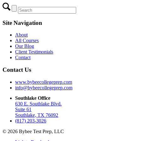
Site Navigation
About
All Courses
Our Blog
Client Testimonials
Contact
Contact Us
www.bybeecollegeprep.com
info@bybeecollegeprep.com
Southlake Office
630 E. Southlake Blvd.
Suite 61
Southlake, TX 76092
(817) 203-3026
© 2026 Bybee Test Prep, LLC