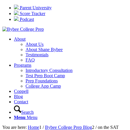
Parent University
Score Tracker
Podcast
About
About Us
About Shane Bybee
Testimonials
FAQ
Programs
Introductory Consultation
Test Prep Boot Camp
Prep Foundations
College App Camp
Coppell
Blog
Contact
Search
Menu
Menu
You are here:
Home
1
/
Bybee College Prep Blog
2
/
on the SAT