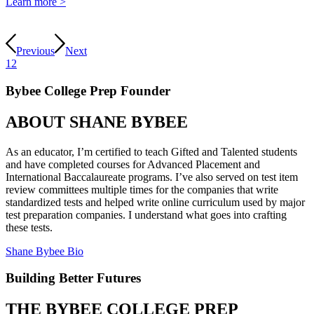
Learn more >
Previous
Next
1
2
Bybee College Prep Founder
ABOUT
SHANE BYBEE
As an educator, I’m certified to teach Gifted and Talented students
and have completed courses for Advanced Placement and
International Baccalaureate programs. I’ve also served on test item
review committees multiple times for the companies that write
standardized tests and helped write online curriculum used by major
test preparation companies. I understand what goes into crafting
these tests.
Shane Bybee Bio
Building Better Futures
THE BYBEE COLLEGE PREP