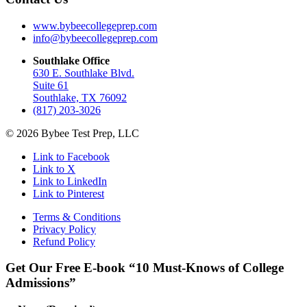
www.bybeecollegeprep.com
info@bybeecollegeprep.com
Southlake Office
630 E. Southlake Blvd.
Suite 61
Southlake, TX 76092
(817) 203-3026
© 2026 Bybee Test Prep, LLC
Link to Facebook
Link to X
Link to LinkedIn
Link to Pinterest
Terms & Conditions
Privacy Policy
Refund Policy
Get Our Free E-book “10 Must-Knows of College
Admissions”