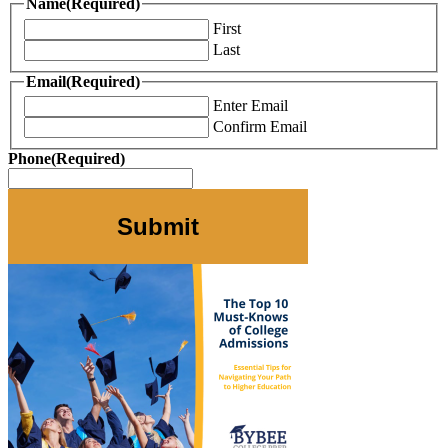
Name
(Required)
First
Last
Email
(Required)
Enter Email
Confirm Email
Phone
(Required)