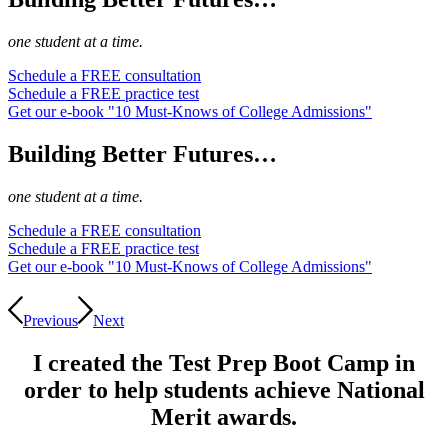
one student at a time.
Schedule a FREE consultation
Schedule a FREE practice test
Get our e-book "10 Must-Knows of College Admissions"
Building Better Futures…
one student at a time.
Schedule a FREE consultation
Schedule a FREE practice test
Get our e-book "10 Must-Knows of College Admissions"
Previous
Next
I created the Test Prep Boot Camp in
order to help students achieve National
Merit awards.