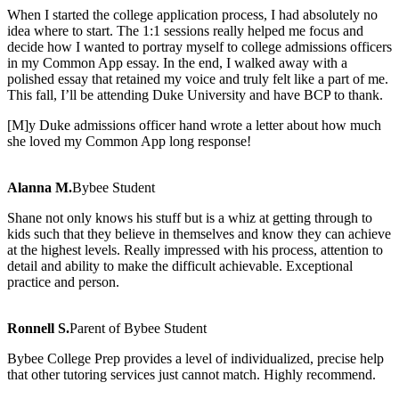
When I started the college application process, I had absolutely no
idea where to start. The 1:1 sessions really helped me focus and
decide how I wanted to portray myself to college admissions officers
in my Common App essay. In the end, I walked away with a
polished essay that retained my voice and truly felt like a part of me.
This fall, I’ll be attending Duke University and have BCP to thank.
[M]y Duke admissions officer hand wrote a letter about how much
she loved my Common App long response!
Alanna M.
Bybee Student
Shane not only knows his stuff but is a whiz at getting through to
kids such that they believe in th
emselves and know they can achieve
at the highest levels. Really impressed with his process, attention to
detail and ability to make the difficult achievable. Exceptional
practice and person.
Ronnell S.
Parent of Bybee Student
Bybee College Prep provides a level of individualized, precise help
that other tutoring services jus
t cannot match. Highly recommend.