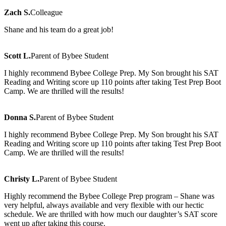
Zach S.
Colleague
Shane and his team do a great job!
Scott L.
Parent of Bybee Student
I highly recommend Bybee College Prep. My Son brought his SAT
Reading and Writing score up 110 points after taking Test Prep Boot
Camp. We are thrilled will the results!
Donna S.
Parent of Bybee Student
I highly recommend Bybee College Prep. My Son brought his SAT
Reading and Writing score up 110 points after taking Test Prep Boot
Camp. We are thrilled will the results!
Christy L.
Parent of Bybee Student
Highly recommend the Bybee College Prep program – Shane was
very helpful, always available and very flexible with our hectic
schedule. We are thrilled with how much our daughter’s SAT score
went up after taking this course.