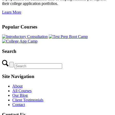
their college application portfolios.
Learn More
Popular Courses
Search
Site Navigation
About
All Courses
Our Blog
Client Testimonials
Contact
Contact Us