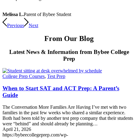
Melissa L.
Parent of Bybee Student
Previous
Next
From Our Blog
Latest News & Information from Bybee College
Prep
College Prep Courses
,
Test Prep
When to Start SAT and ACT Prep: A Parent’s
Guide
The Conversation More Families Are Having I’ve met with two
families in the past few weeks who shared a similar experience.
Both had been told by another test prep company that their students
were “behind” and should already be planning…
April 21, 2026
https://bybeecollegeprep.com/wp-