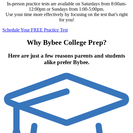
In-person practice tests are available on Saturdays from 8:00am-
12:00pm or Sundays from 1:00-5:00pm.
Use your time more effectively by focusing on the test that’s right
for you!
Schedule Your FREE Practice Test
Why Bybee College Prep?
Here are just a few reasons parents and students
alike prefer Bybee.