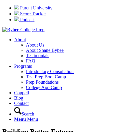
Parent University
Score Tracker
Podcast
About
About Us
About Shane Bybee
Testimonials
FAQ
Programs
Introductory Consultation
Test Prep Boot Camp
Prep Foundations
College App Camp
Coppell
Blog
Contact
Search
Menu
Menu
Building Better Futures…