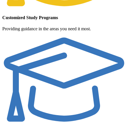
Customized Study Programs
Providing guidance in the areas you need it most.