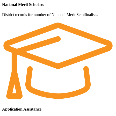
National Merit Scholars
District records for number of National Merit Semifinalists.
Application Assistance