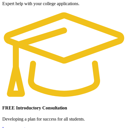
Expert help with your college applications.
FREE Introductory Consultation
Developing a plan for success for all students.