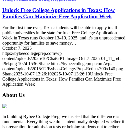
Unlock Free College Applications in Texas: How
Families Can Maximize Free Application Week
For the first time ever, Texas students will be able to apply to all
public universities in the state for free. Free College Application
Week in Texas runs October 13–19, 2025, and it’s an unprecedented
opportunity for families to save money…
October 7, 2025
https://bybeecollegeprep.com/wp-
content/uploads/2025/10/ChatGPT-Image-Oct-7-2025-01_11_54-
PM.png
1024
1536
Shane
https://bybeecollegeprep.com/wp-
content/uploads/2015/12/Bybee-College-Prep-Retina-300x140.png
Shane
2025-10-07 13:26:10
2025-10-07 13:26:10
Unlock Free
College Applications in Texas: How Families Can Maximize Free
Application Week
About Us
In building Bybee College Prep, we insisted that the difference is
fundamental. Every thing we do is intentionally designed whether it
is preparation for admission tests or helping students put together