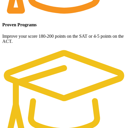
Proven Programs
Improve your score 180-200 points on the SAT or 4-5 points on the
ACT.