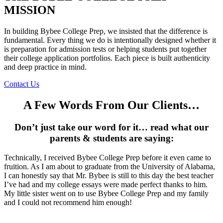
MISSION
In building Bybee College Prep, we insisted that the difference is
fundamental. Every thing we do is intentionally designed whether it
is preparation for admission tests or helping students put together
their college application portfolios. Each piece is built authenticity
and deep practice in mind.
Contact Us
A Few Words From Our Clients…
Don’t just take our word for it… read what our
parents & students are saying:
Technically, I received Bybee College Prep before it even came to
fruition. As I am about to graduate from the University of Alabama,
I can honestly say that Mr. Bybee is still to this day the best teacher
I’ve had and my college essays were made perfect thanks to him.
My little sister went on to use Bybee College Prep and my family
and I could not recommend him enough!