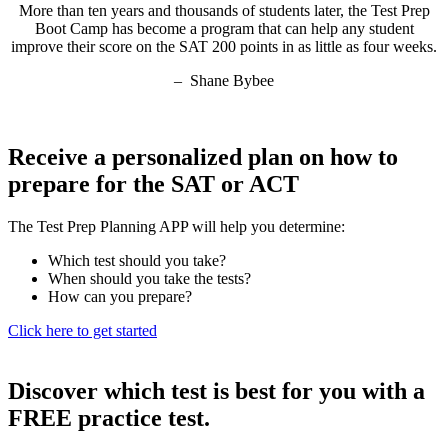
More than ten years and thousands of students later, the Test Prep
Boot Camp has become a program that can help any student
improve their score on the SAT 200 points in as little as four weeks.
– Shane Bybee
Receive a personalized plan on how to
prepare for the SAT or ACT
The Test Prep Planning APP will help you determine:
Which test should you take?
When should you take the tests?
How can you prepare?
Click here to get started
Discover which test is best for you with a
FREE practice test.