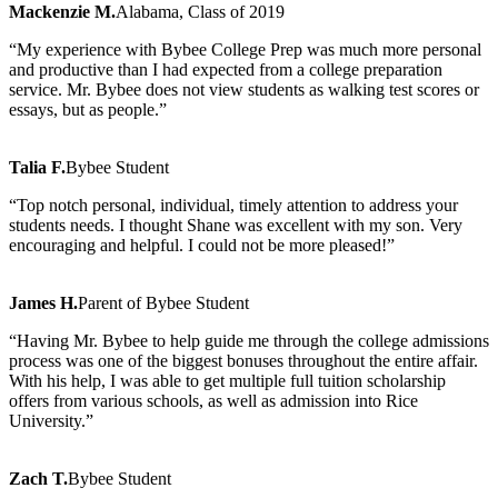
Mackenzie M.
Alabama, Class of 2019
“My experience with Bybee College Prep was much more personal
and productive than I had expected from a college preparation
service. Mr. Bybee does not view students as walking test scores or
essays, but as people.”
Talia F.
Bybee Student
“Top notch personal, individual, timely attention to address your
students needs. I thought Shane was excellent with my son. Very
encouraging and helpful. I could not be more pleased!”
James H.
Parent of Bybee Student
“Having Mr. Bybee to help guide me through the college admissions
process was one of the biggest bonuses throughout the entire affair.
With his help, I was able to get multiple full tuition scholarship
offers from various schools, as well as admission into Rice
University.”
Zach T.
Bybee Student