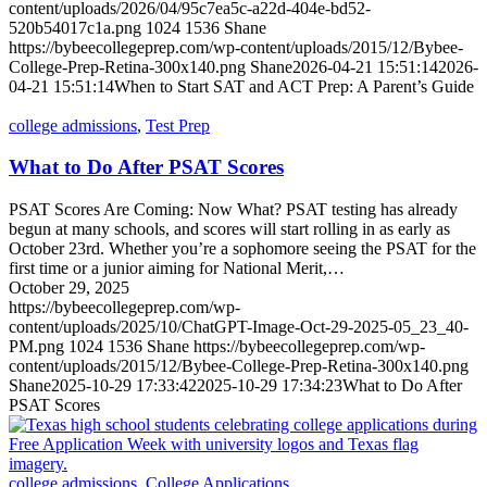
content/uploads/2026/04/95c7ea5c-a22d-404e-bd52-
520b54017c1a.png
1024
1536
Shane
https://bybeecollegeprep.com/wp-content/uploads/2015/12/Bybee-
College-Prep-Retina-300x140.png
Shane
2026-04-21 15:51:14
2026-
04-21 15:51:14
When to Start SAT and ACT Prep: A Parent’s Guide
college admissions
,
Test Prep
What to Do After PSAT Scores
PSAT Scores Are Coming: Now What? PSAT testing has already
begun at many schools, and scores will start rolling in as early as
October 23rd. Whether you’re a sophomore seeing the PSAT for the
first time or a junior aiming for National Merit,…
October 29, 2025
https://bybeecollegeprep.com/wp-
content/uploads/2025/10/ChatGPT-Image-Oct-29-2025-05_23_40-
PM.png
1024
1536
Shane
https://bybeecollegeprep.com/wp-
content/uploads/2015/12/Bybee-College-Prep-Retina-300x140.png
Shane
2025-10-29 17:33:42
2025-10-29 17:34:23
What to Do After
PSAT Scores
college admissions
,
College Applications