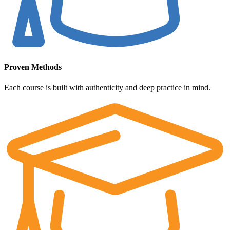
Proven Methods
Each course is built with authenticity and deep practice in mind.