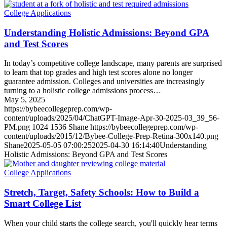
College Applications
Understanding Holistic Admissions: Beyond GPA
and Test Scores
In today’s competitive college landscape, many parents are surprised
to learn that top grades and high test scores alone no longer
guarantee admission. Colleges and universities are increasingly
turning to a holistic college admissions process…
May 5, 2025
https://bybeecollegeprep.com/wp-
content/uploads/2025/04/ChatGPT-Image-Apr-30-2025-03_39_56-
PM.png
1024
1536
Shane
https://bybeecollegeprep.com/wp-
content/uploads/2015/12/Bybee-College-Prep-Retina-300x140.png
Shane
2025-05-05 07:00:25
2025-04-30 16:14:40
Understanding
Holistic Admissions: Beyond GPA and Test Scores
College Applications
Stretch, Target, Safety Schools: How to Build a
Smart College List
When your child starts the college search, you'll quickly hear terms