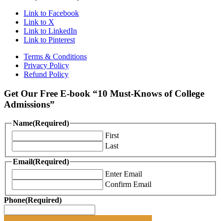
Link to Facebook
Link to X
Link to LinkedIn
Link to Pinterest
Terms & Conditions
Privacy Policy
Refund Policy
Get Our Free E-book “10 Must-Knows of College
Admissions”
Name
(Required)
First
Last
Email
(Required)
Enter Email
Confirm Email
Phone
(Required)