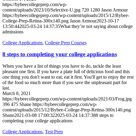
https://bybeecollegeprep.com/wp-
content/uploads/2023/10/Selective-U.jpg
720
1280
Jason Armour
https://bybeecollegeprep.com/wp-content/uploads/2015/12/Bybee-
College-Prep-Retina-300x140.png
Jason Armour
2023-10-17
13:50:44
2025-03-24 14:37:35
What they’re not saying about college
admissions
College Applications
,
College Prep Courses
8 steps to completing your college applications
When you have a list of things you have to do, tackle the least
pleasant one first. If you have a plate full of delicious food and this
one thing you don't want to eat, eat it first. You'll get to enjoy the rest
of the food so much more than if you save the unpleasant part for
last.
March 8, 2021
https://bybeecollegeprep.com/wp-content/uploads/2021/03/Frog.jpg
396
475
Shane
https://bybeecollegeprep.com/wp-
content/uploads/2015/12/Bybee-College-Prep-Retina-300x140.png
Shane
2021-03-08 17:00:32
2025-03-24 14:37:38
8 steps to
completing your college applications
College Applications
,
Test Prep