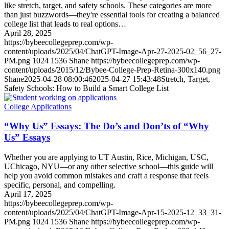
like stretch, target, and safety schools. These categories are more
than just buzzwords—they're essential tools for creating a balanced
college list that leads to real options…
April 28, 2025
https://bybeecollegeprep.com/wp-
content/uploads/2025/04/ChatGPT-Image-Apr-27-2025-02_56_27-
PM.png
1024
1536
Shane
https://bybeecollegeprep.com/wp-
content/uploads/2015/12/Bybee-College-Prep-Retina-300x140.png
Shane
2025-04-28 08:00:46
2025-04-27 15:43:48
Stretch, Target,
Safety Schools: How to Build a Smart College List
College Applications
“Why Us” Essays: The Do’s and Don’ts of “Why
Us” Essays
Whether you are applying to UT Austin, Rice, Michigan, USC,
UChicago, NYU—or any other selective school—this guide will
help you avoid common mistakes and craft a response that feels
specific, personal, and compelling.
April 17, 2025
https://bybeecollegeprep.com/wp-
content/uploads/2025/04/ChatGPT-Image-Apr-15-2025-12_33_31-
PM.png
1024
1536
Shane
https://bybeecollegeprep.com/wp-