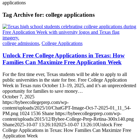
applications
Tag Archive for:
college applications
college admissions
,
College Applications
Unlock Free College Applications in Texas: How
Families Can Maximize Free Application Week
For the first time ever, Texas students will be able to apply to all
public universities in the state for free. Free College Application
Week in Texas runs October 13–19, 2025, and it’s an unprecedented
opportunity for families to save money…
October 7, 2025
https://bybeecollegeprep.com/wp-
content/uploads/2025/10/ChatGPT-Image-Oct-7-2025-01_11_54-
PM.png
1024
1536
Shane
https://bybeecollegeprep.com/wp-
content/uploads/2015/12/Bybee-College-Prep-Retina-300x140.png
Shane
2025-10-07 13:26:10
2025-10-07 13:26:10
Unlock Free
College Applications in Texas: How Families Can Maximize Free
Application Week