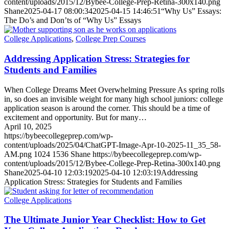
content/uploads/2015/12/Bybee-College-Prep-Retina-300x140.png
Shane
2025-04-17 08:00:34
2025-04-15 14:46:51
“Why Us” Essays:
The Do’s and Don’ts of “Why Us” Essays
College Applications
,
College Prep Courses
Addressing Application Stress: Strategies for
Students and Families
When College Dreams Meet Overwhelming Pressure As spring rolls
in, so does an invisible weight for many high school juniors: college
application season is around the corner. This should be a time of
excitement and opportunity. But for many…
April 10, 2025
https://bybeecollegeprep.com/wp-
content/uploads/2025/04/ChatGPT-Image-Apr-10-2025-11_35_58-
AM.png
1024
1536
Shane
https://bybeecollegeprep.com/wp-
content/uploads/2015/12/Bybee-College-Prep-Retina-300x140.png
Shane
2025-04-10 12:03:19
2025-04-10 12:03:19
Addressing
Application Stress: Strategies for Students and Families
College Applications
The Ultimate Junior Year Checklist: How to Get