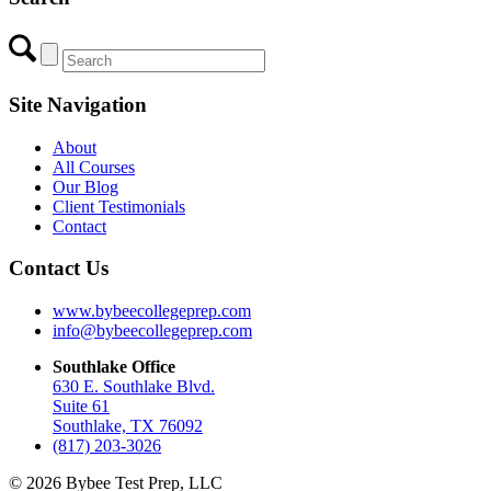
Site Navigation
About
All Courses
Our Blog
Client Testimonials
Contact
Contact Us
www.bybeecollegeprep.com
info@bybeecollegeprep.com
Southlake Office
630 E. Southlake Blvd.
Suite 61
Southlake, TX 76092
(817) 203-3026
© 2026 Bybee Test Prep, LLC