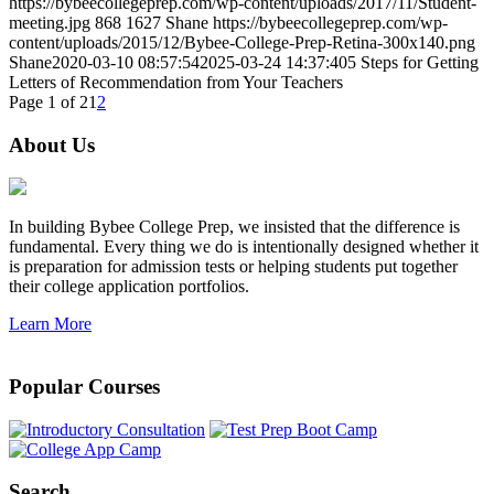
https://bybeecollegeprep.com/wp-content/uploads/2017/11/Student-
meeting.jpg
868
1627
Shane
https://bybeecollegeprep.com/wp-
content/uploads/2015/12/Bybee-College-Prep-Retina-300x140.png
Shane
2020-03-10 08:57:54
2025-03-24 14:37:40
5 Steps for Getting
Letters of Recommendation from Your Teachers
Page 1 of 2
1
2
About Us
In building Bybee College Prep, we insisted that the difference is
fundamental. Every thing we do is intentionally designed whether it
is preparation for admission tests or helping students put together
their college application portfolios.
Learn More
Popular Courses
Search