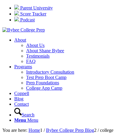
Parent University
Score Tracker
Podcast
About
About Us
About Shane Bybee
Testimonials
FAQ
Programs
Introductory Consultation
Test Prep Boot Camp
Prep Foundations
College App Camp
Coppell
Blog
Contact
Search
Menu
Menu
You are here:
Home
1
/
Bybee College Prep Blog
2
/
college