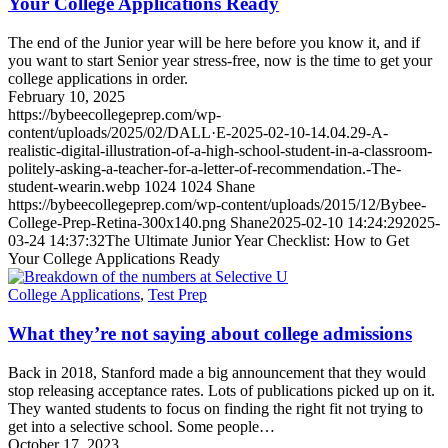
Your College Applications Ready
The end of the Junior year will be here before you know it, and if
you want to start Senior year stress-free, now is the time to get your
college applications in order.
February 10, 2025
https://bybeecollegeprep.com/wp-
content/uploads/2025/02/DALL·E-2025-02-10-14.04.29-A-
realistic-digital-illustration-of-a-high-school-student-in-a-classroom-
politely-asking-a-teacher-for-a-letter-of-recommendation.-The-
student-wearin.webp
1024
1024
Shane
https://bybeecollegeprep.com/wp-content/uploads/2015/12/Bybee-
College-Prep-Retina-300x140.png
Shane
2025-02-10 14:24:29
2025-
03-24 14:37:32
The Ultimate Junior Year Checklist: How to Get
Your College Applications Ready
College Applications
,
Test Prep
What they’re not saying about college admissions
Back in 2018, Stanford made a big announcement that they would
stop releasing acceptance rates. Lots of publications picked up on it.
They wanted students to focus on finding the right fit not trying to
get into a selective school. Some people…
October 17, 2023