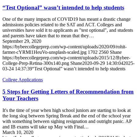
“Test Optional” wasn’t intended to help students
One of the many impacts of COVID19 has meant a drastic change
admissions policies related to the SAT and ACT. Colleges and
universities have sold it to applicants as "test optional", and students
and parents have taken that to mean that they…
September 29, 2020
https://bybeecollegeprep.com/wp-content/uploads/2020/09/rohit-
farmer-cYRMl1HeuVo-unsplash-scaled.jpg
1702
2560
Shane
https://bybeecollegeprep.com/wp-content/uploads/2015/12/Bybee-
College-Prep-Retina-300x140.png
Shane
2020-09-29 14:30:04
2025-
03-24 14:37:39
“Test Optional” wasn’t intended to help students
College Applications
5 Steps for Getting Letters of Recommendation from
Your Teachers
It's the time of year when high school juniors are starting to look at
the long slog between Spring Break and the end of the school year
with something between sighing resignation and outright panic. AP
and IB exams will take up May with Final…
March 10, 2020