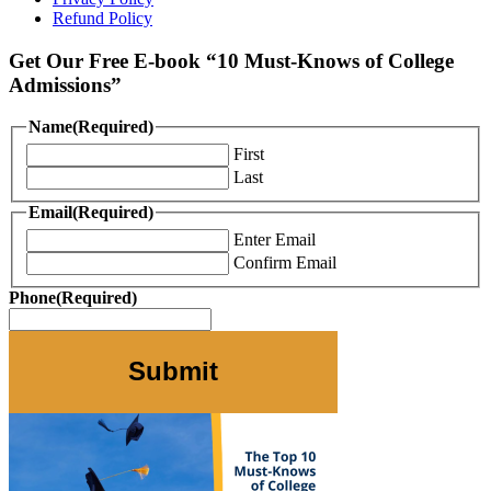
Refund Policy
Get Our Free E-book “10 Must-Knows of College
Admissions”
Name
(Required)
First
Last
Email
(Required)
Enter Email
Confirm Email
Phone
(Required)