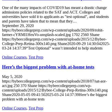
One of the many impacts of COVID19 has meant a drastic change
admissions policies related to the SAT and ACT. Colleges and
universities have sold it to applicants as "test optional", and students
and parents have taken that to mean that they…
September 29, 2020
https://bybeecollegeprep.com/wp-content/uploads/2020/09/rohit-
farmer-cYRMl1HeuVo-unsplash-scaled.jpg
1702
2560
Shane
https://bybeecollegeprep.com/wp-content/uploads/2015/12/Bybee-
College-Prep-Retina-300x140.png
Shane
2020-09-29 14:30:04
2025-
03-24 14:37:39
“Test Optional” wasn’t intended to help students
Online Courses
,
Test Prep
Here’s the biggest problem with at-home tests
May 5, 2020
https://bybeecollegeprep.com/wp-content/uploads/2018/07/sat-aor-
act.jpg
250
370
Shane
https://bybeecollegeprep.com/wp-
content/uploads/2015/12/Bybee-College-Prep-Retina-300x140.png
Shane
2020-05-05 09:41:50
2025-03-24 14:37:39
Here’s the biggest
problem with at-home tests
Online Courses
,
Test Prep