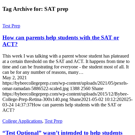
Tag Archive for:
SAT prep
Test Prep
How can parents help students with the SAT or
ACT?
This week I was talking with a parent whose student has plateaued
at a certain threshold on the SAT and ACT. It happens from time to
time and can be frustrating for everyone - the student most of all. It
can be for any number of reasons, many…
May 2, 2021
https://bybeecollegeprep.com/wp-content/uploads/2021/05/pexels-
omar-ramadan-5886522-scaled.jpg
1388
2560
Shane
https://bybeecollegeprep.com/wp-content/uploads/2015/12/Bybee-
College-Prep-Retina-300x140.png
Shane
2021-05-02 10:12:20
2025-
03-24 14:37:37
How can parents help students with the SAT or
ACT?
College Applications
,
Test Prep
“Test Optional” wasn’t intended to help students