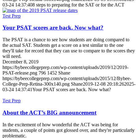
03-24 14:37:40
8 steps to preparing for the SAT or for the ACT
Test Prep
Your PSAT scores are back. Now what?
The PSAT is a chance to see how students are doing compared to
the actual SAT. Students get a score on a test similar to the one
they'll take for record that they can use to compare to the scores they
will need.
December 8, 2019
https://bybeecollegeprep.com/wp-content/uploads/2019/12/2019-
PSAT-release.png
796
1452
Shane
https://bybeecollegeprep.com/wp-content/uploads/2015/12/Bybee-
College-Prep-Retina-300x140.png
Shane
2019-12-08 20:18:26
2025-
03-24 14:37:41
Your PSAT scores are back. Now what?
Test Prep
About the ACT’s BIG announcement
In the excitement of how wonderful the ACT was being for
students, a couple of points got glossed over, and they're particularly
problematic.