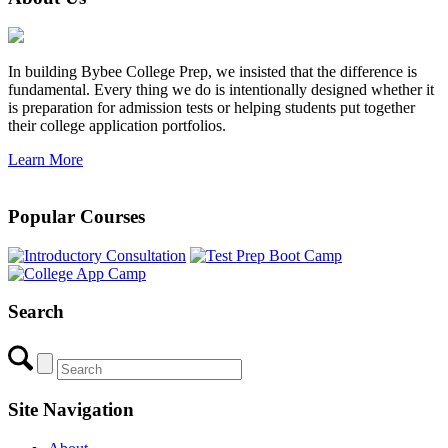
In building Bybee College Prep, we insisted that the difference is
fundamental. Every thing we do is intentionally designed whether it
is preparation for admission tests or helping students put together
their college application portfolios.
Learn More
Popular Courses
Search
Site Navigation