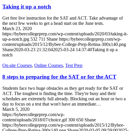
Taking it up a notch
Get free live instruction for the SAT and ACT. Take advantage of
the next few weeks to get a head start on the June tests.
March 23, 2020
https://bybeecollegeprep.com/wp-content/uploads/2020/03/taking-it-
up-a-notch.jpg
532
711
Shane
https://bybeecollegeprep.com/wp-
content/uploads/2015/12/Bybee-College-Prep-Retina-300x140.png
Shane
2020-03-23 21:32:04
2025-03-24 14:37:40
Taking it up a
notch
On-site Courses
,
Online Courses
,
Test Prep
8 steps to preparing for the SAT or for the ACT
Students face two huge obstacles as they get ready for the SAT or
ACT. The toughest is finding the time. They're busy and their
schedules are extremely full already. Blocking out an hour or two a
day to focus on a test that won't have an immediate…
March 5, 2020
https://bybeecollegeprep.com/wp-
content/uploads/2018/07/choice.gif
300
650
Shane
https://bybeecollegeprep.com/wp-content/uploads/2015/12/Bybee-
College-Prep-Retina-300x140.png
Shane
2020-03-05 09:59:00
2025-