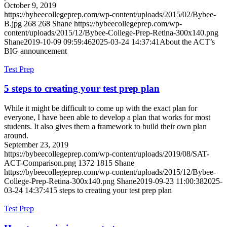
October 9, 2019
https://bybeecollegeprep.com/wp-content/uploads/2015/02/Bybee-
B.jpg
268
268
Shane
https://bybeecollegeprep.com/wp-
content/uploads/2015/12/Bybee-College-Prep-Retina-300x140.png
Shane
2019-10-09 09:59:46
2025-03-24 14:37:41
About the ACT’s
BIG announcement
Test Prep
5 steps to creating your test prep plan
While it might be difficult to come up with the exact plan for
everyone, I have been able to develop a plan that works for most
students. It also gives them a framework to build their own plan
around.
September 23, 2019
https://bybeecollegeprep.com/wp-content/uploads/2019/08/SAT-
ACT-Comparison.png
1372
1815
Shane
https://bybeecollegeprep.com/wp-content/uploads/2015/12/Bybee-
College-Prep-Retina-300x140.png
Shane
2019-09-23 11:00:38
2025-
03-24 14:37:41
5 steps to creating your test prep plan
Test Prep