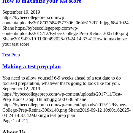
How to maximize your test score
September 19, 2019
https://bybeecollegeprep.com/wp-
content/uploads/2018/02/5843577306_06fd6132f7_b.jpg
684
1024
Shane
https://bybeecollegeprep.com/wp-
content/uploads/2015/12/Bybee-College-Prep-Retina-300x140.png
Shane
2019-09-19 11:00:49
2025-03-24 14:37:41
How to maximize
your test score
Test Prep
Making a test prep plan
You need to allow yourself 6-9 weeks ahead of a test date to do
focused preparation, whatever that’s going to look like for you.
September 12, 2019
https://bybeecollegeprep.com/wp-content/uploads/2017/11/Test-
Prep-Boot-Camp-Thumb.jpg
500
636
Shane
https://bybeecollegeprep.com/wp-content/uploads/2015/12/Bybee-
College-Prep-Retina-300x140.png
Shane
2019-09-12 10:00:16
2025-
03-24 14:37:42
Making a test prep plan
Page 1 of 2
1
2
About Us