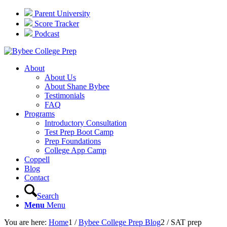
Parent University
Score Tracker
Podcast
About
About Us
About Shane Bybee
Testimonials
FAQ
Programs
Introductory Consultation
Test Prep Boot Camp
Prep Foundations
College App Camp
Coppell
Blog
Contact
Search
Menu
Menu
You are here:
Home
1
/
Bybee College Prep Blog
2
/
SAT prep