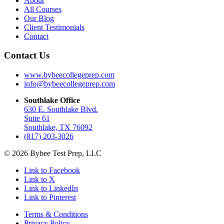
About
All Courses
Our Blog
Client Testimonials
Contact
Contact Us
www.bybeecollegeprep.com
info@bybeecollegeprep.com
Southlake Office
630 E. Southlake Blvd.
Suite 61
Southlake, TX 76092
(817) 203-3026
© 2026 Bybee Test Prep, LLC
Link to Facebook
Link to X
Link to LinkedIn
Link to Pinterest
Terms & Conditions
Privacy Policy